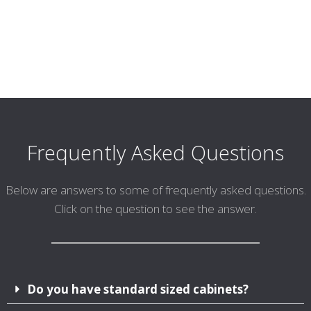
Frequently Asked Questions
Below are answers to some of frequently asked questions.
Click on the question to see the answer.
Do you have standard sized cabinets?