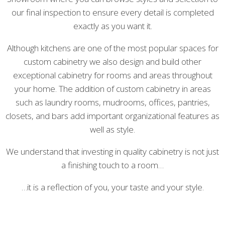
our final inspection to ensure every detail is completed
exactly as you want it.
Although kitchens are one of the most popular spaces for
custom cabinetry we also design and build other
exceptional cabinetry for rooms and areas throughout
your home. The addition of custom cabinetry in areas
such as laundry rooms, mudrooms, offices, pantries,
closets, and bars add important organizational features as
well as style.
We understand that investing in quality cabinetry is not just
a finishing touch to a room…
…it is a reflection of you, your taste and your style.