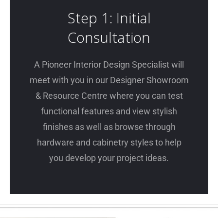
Step 1: Initial
Consultation
A Pioneer Interior Design Specialist will
meet with you in our Designer Showroom
& Resource Centre where you can test
functional features and view stylish
finishes as well as browse through
hardware and cabinetry styles to help
you develop your project ideas.