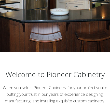
Welcome to Pioneer Cabinetry
When you select Pioneer Cabinetry for your project you’re
putting your trust in our years of experience designing,
manufacturing, and installing exquisite custom cabinetry.