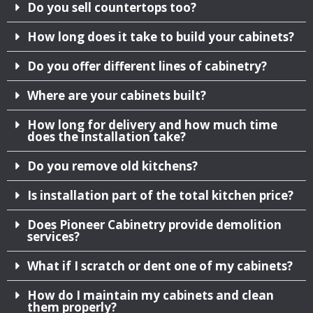
Do you sell countertops too?
How long does it take to build your cabinets?
Do you offer different lines of cabinetry?
Where are your cabinets built?
How long for delivery and how much time
does the installation take?
Do you remove old kitchens?
Is installation part of the total kitchen price?
Does Pioneer Cabinetry provide demolition
services?
What if I scratch or dent one of my cabinets?
How do I maintain my cabinets and clean
them properly?