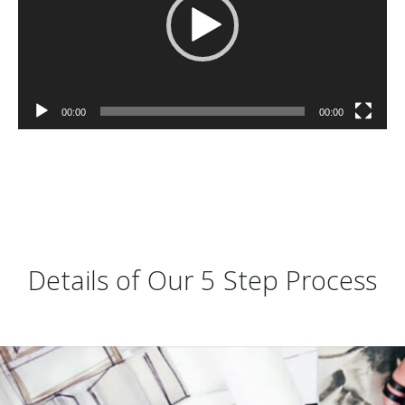
00:00
00:00
Details of Our 5 Step Process