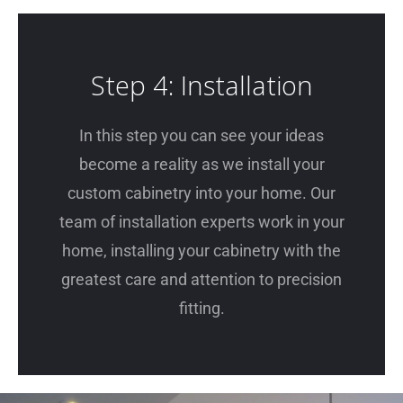
Step 4: Installation
In this step you can see your ideas
become a reality as we install your
custom cabinetry into your home. Our
team of installation experts work in your
home, installing your cabinetry with the
greatest care and attention to precision
fitting.