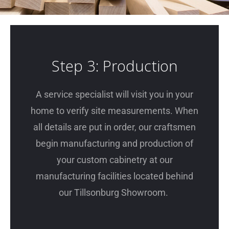
Step 3: Production
A service specialist will visit you in your
home to verify site measurements. When
all details are put in order, our craftsmen
begin manufacturing and production of
your custom cabinetry at our
manufacturing facilities located behind
our Tillsonburg Showroom.