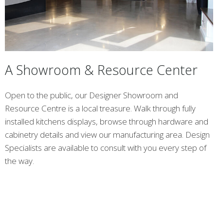
A Showroom & Resource Center
Open to the public, our Designer Showroom and
Resource Centre is a local treasure. Walk through fully
installed kitchens displays, browse through hardware and
cabinetry details and view our manufacturing area. Design
Specialists are available to consult with you every step of
the way.