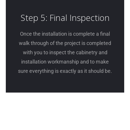
Step 5: Final Inspection
Once the installation is complete a final
walk through of the project is completed
with you to inspect the cabinetry and
installation workmanship and to make
sure everything is exactly as it should be.