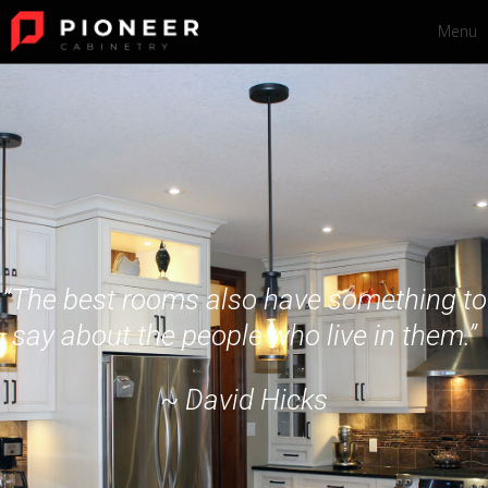
Menu
“The best rooms also have something to
say about the people who live in them.”
~ David Hicks