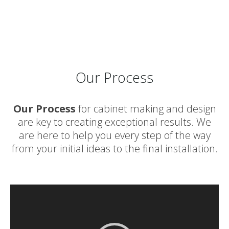
Our Process
Our Process
for cabinet making and design
are key to creating exceptional results. We
are here to help you every step of the way
from your initial ideas to the final installation.
Video
Player