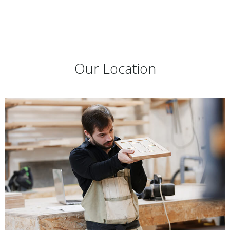
Our Location