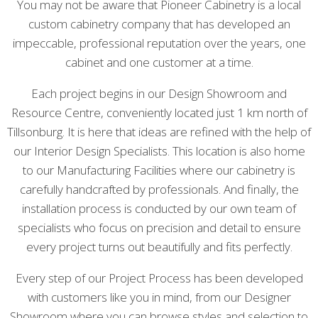
You may not be aware that Pioneer Cabinetry is a local
custom cabinetry company that has developed an
impeccable, professional reputation over the years, one
cabinet and one customer at a time.
Each project begins in our Design Showroom and
Resource Centre, conveniently located just 1 km north of
Tillsonburg. It is here that ideas are refined with the help of
our Interior Design Specialists. This location is also home
to our Manufacturing Facilities where our cabinetry is
carefully handcrafted by professionals. And finally, the
installation process is conducted by our own team of
specialists who focus on precision and detail to ensure
every project turns out beautifully and fits perfectly.
Every step of our Project Process has been developed
with customers like you in mind, from our Designer
Showroom where you can browse styles and selection to