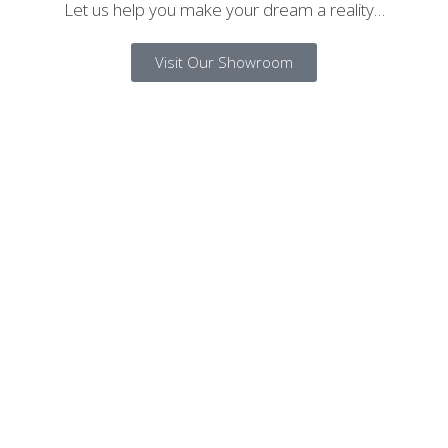
Let us help you make your dream a reality…
Visit Our Showroom