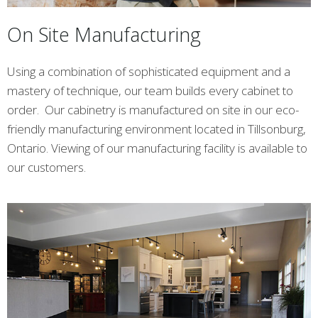
On Site Manufacturing
Using a combination of sophisticated equipment and a
mastery of technique, our team builds every cabinet to
order. Our cabinetry is manufactured on site in our eco-
friendly manufacturing environment located in Tillsonburg,
Ontario. Viewing of our manufacturing facility is available to
our customers.