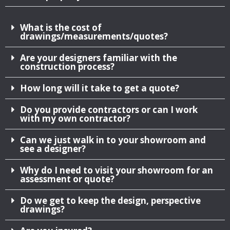
What is the cost of
drawings/measurements/quotes?
Are your designers familiar with the
construction process?
How long will it take to get a quote?
Do you provide contractors or can I work
with my own contractor?
Can we just walk in to your showroom and
see a designer?
Why do I need to visit your showroom for an
assessment or quote?
Do we get to keep the design, perspective
drawings?