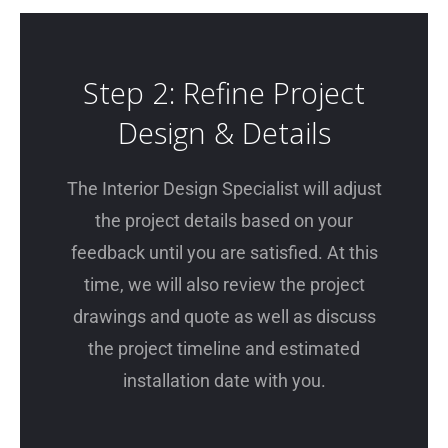
Step 2: Refine Project
Design & Details
The Interior Design Specialist will adjust
the project details based on your
feedback until you are satisfied. At this
time, we will also review the project
drawings and quote as well as discuss
the project timeline and estimated
installation date with you.