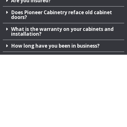
Are you insured?
Does Pioneer Cabinetry reface old cabinet
doors?
What is the warranty on your cabinets and
installation?
How long have you been in business?